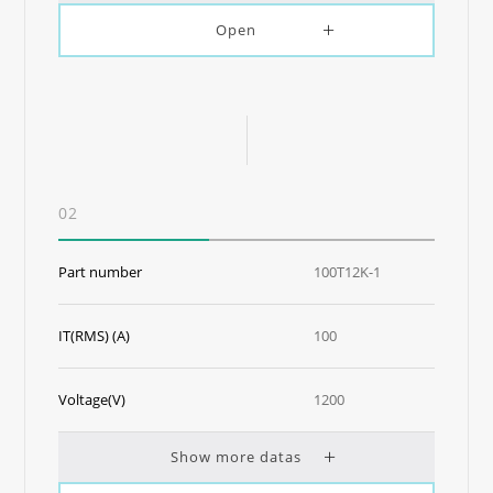
Open
02
Part number
100T12K-1
IT(RMS) (A)
100
Voltage(V)
1200