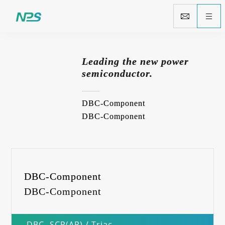
Leading the new power
semiconductor.
DBC-Component
DBC-Component
DBC-Component
DBC-Component
DBC- SCR(AP) / Triac