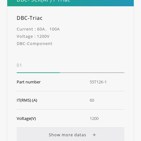
DBC-Triac
Current : 60A、100A
Voltage : 1200V
DBC-Component
01
Part number
55T12K-1
IT(RMS) (A)
60
Voltage(V)
1200