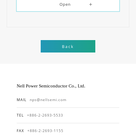
Open
Back
Nell Power Semiconductor Co., Ltd.
MAIL
nps@nellsemi.com
TEL
+886-2-2693-5533
FAX
+886-2-2693-1155