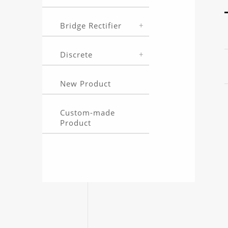
Bridge Rectifier
Discrete
New Product
Custom-made
Product