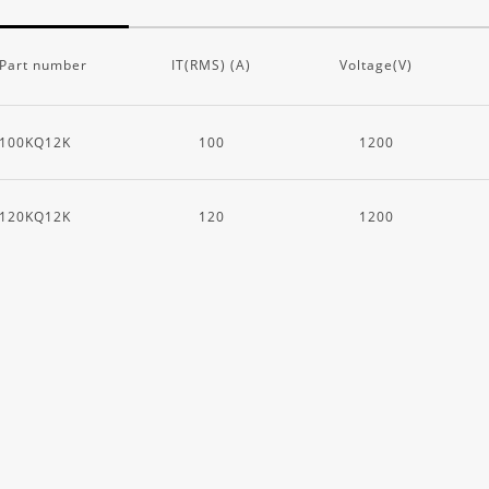
Part number
IT(RMS) (A)
Voltage(V)
100KQ12K
100
1200
120KQ12K
120
1200