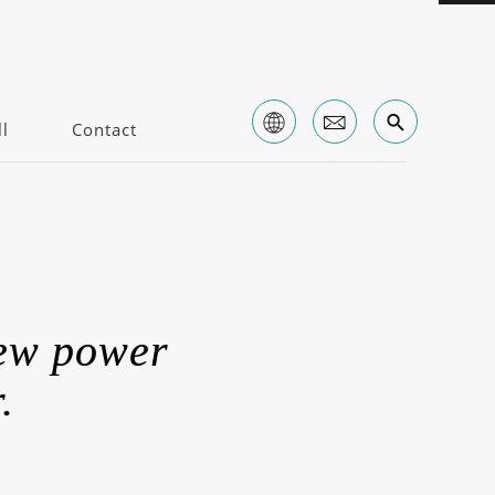
l
Contact
new power
.