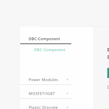
DBC-Component
DBC-Component
Power Modules
MOSFET/IGBT
Plastic Discrete