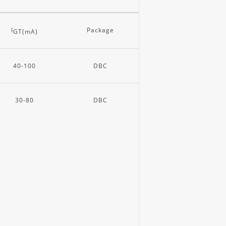
I
Package
GT(mA)
40-100
DBC
30-80
DBC