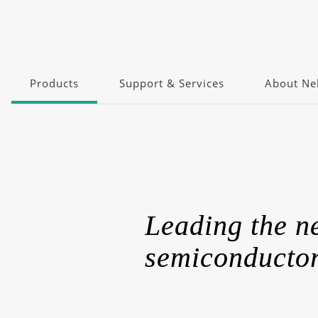
Products
Support & Services
About Nel
Leading the 
semiconductor