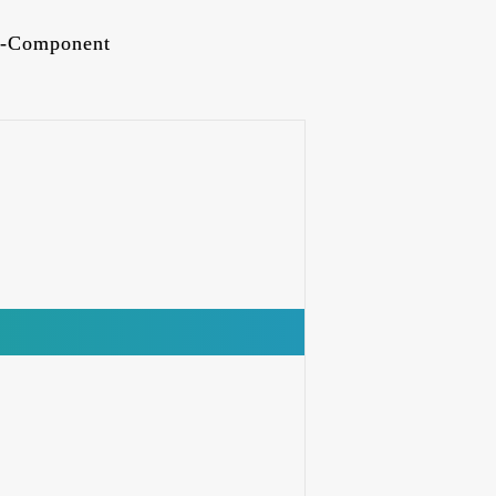
-Component