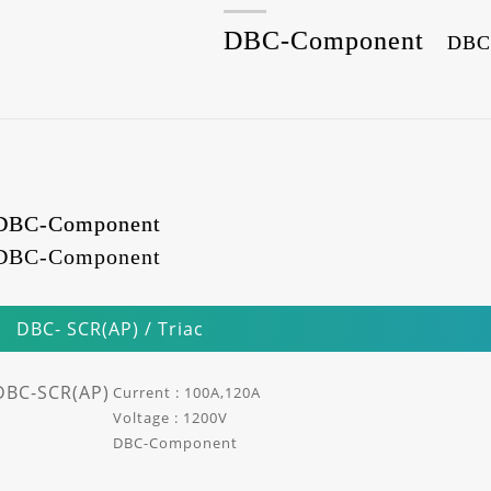
DBC-Component
DBC
DBC-Component
DBC-Component
DBC- SCR(AP) / Triac
DBC-SCR(AP)
Current : 100A,120A
Voltage : 1200V
DBC-Component