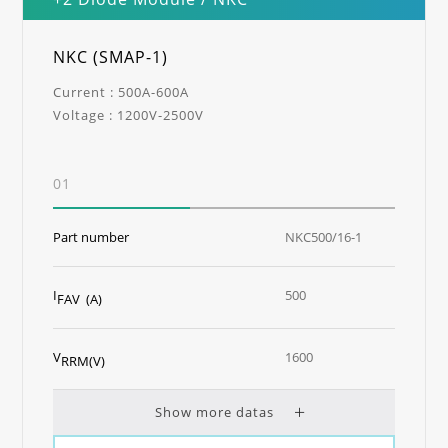
NKC (SMAP-1)
Current : 500A-600A
Voltage : 1200V-2500V
01
Part number
NKC500/16-1
I
500
FAV (A)
V
1600
RRM(V)