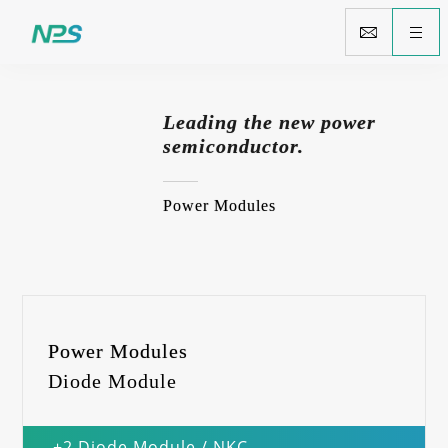
Leading the new power
semiconductor.
Power Modules
Power Modules
Diode Module
+2 Diode Module / NKC