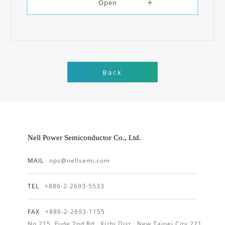
Open
Back
Nell Power Semiconductor Co., Ltd.
MAIL
nps@nellsemi.com
TEL
+886-2-2693-5533
FAX
+886-2-2693-1155
No.215, Fude 2nd Rd., Xizhi Dist., New Taipei City 221,