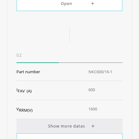
Open
02
Part number
NKC600/16-1
I
600
FAV (A)
V
1600
RRM(V)